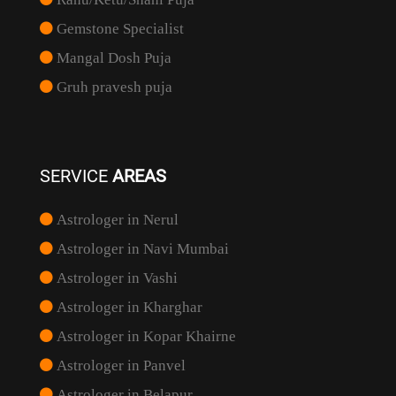
Gemstone Specialist
Mangal Dosh Puja
Gruh pravesh puja
SERVICE
AREAS
Astrologer in Nerul
Astrologer in Navi Mumbai
Astrologer in Vashi
Astrologer in Kharghar
Astrologer in Kopar Khairne
Astrologer in Panvel
Astrologer in Belapur