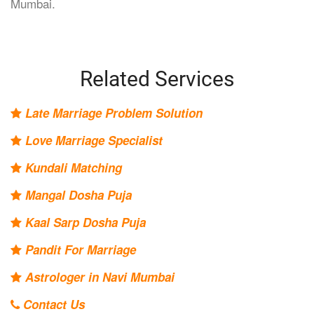
Mumbai.
Related Services
Late Marriage Problem Solution
Love Marriage Specialist
Kundali Matching
Mangal Dosha Puja
Kaal Sarp Dosha Puja
Pandit For Marriage
Astrologer in Navi Mumbai
Contact Us