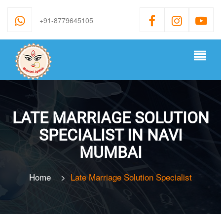
+91-8779645105
LATE MARRIAGE SOLUTION
SPECIALIST IN NAVI
MUMBAI
Home
>
Late Marriage Solution Specialist