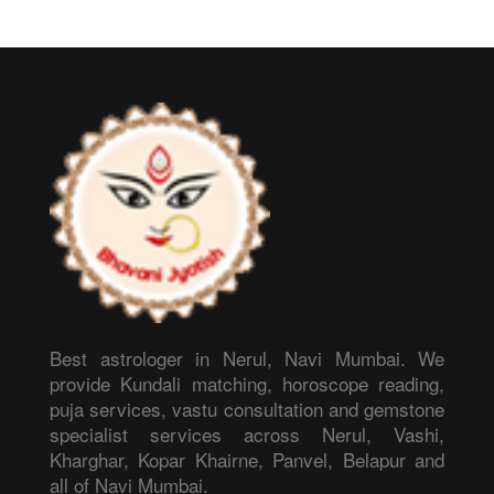
Best astrologer in Nerul, Navi Mumbai. We
provide Kundali matching, horoscope reading,
puja services, vastu consultation and gemstone
specialist services across Nerul, Vashi,
Kharghar, Kopar Khairne, Panvel, Belapur and
all of Navi Mumbai.