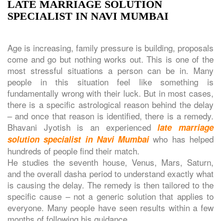
LATE MARRIAGE SOLUTION
SPECIALIST IN NAVI MUMBAI
Age is increasing, family pressure is building, proposals
come and go but nothing works out. This is one of the
most stressful situations a person can be in. Many
people in this situation feel like something is
fundamentally wrong with their luck. But in most cases,
there is a specific astrological reason behind the delay
– and once that reason is identified, there is a remedy.
Bhavani Jyotish is an experienced
late marriage
who has helped
solution specialist in Navi Mumbai
hundreds of people find their match.
He studies the seventh house, Venus, Mars, Saturn,
and the overall dasha period to understand exactly what
is causing the delay. The remedy is then tailored to the
specific cause – not a generic solution that applies to
everyone. Many people have seen results within a few
months of following his guidance.