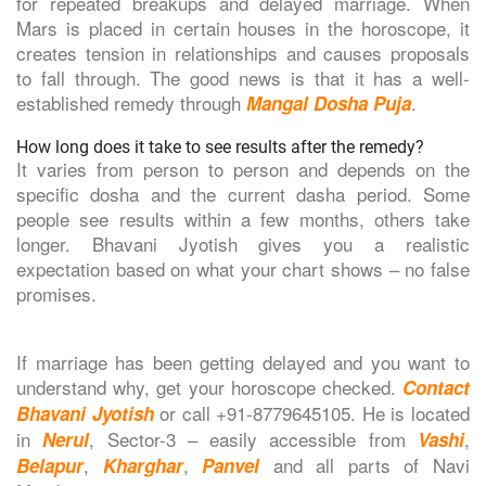
for repeated breakups and delayed marriage. When
Mars is placed in certain houses in the horoscope, it
creates tension in relationships and causes proposals
to fall through. The good news is that it has a well-
established remedy through
.
Mangal Dosha Puja
How long does it take to see results after the remedy?
It varies from person to person and depends on the
specific dosha and the current dasha period. Some
people see results within a few months, others take
longer. Bhavani Jyotish gives you a realistic
expectation based on what your chart shows – no false
promises.
If marriage has been getting delayed and you want to
understand why, get your horoscope checked.
Contact
or call +91-8779645105. He is located
Bhavani Jyotish
in
, Sector-3 – easily accessible from
,
Nerul
Vashi
,
,
and all parts of Navi
Belapur
Kharghar
Panvel