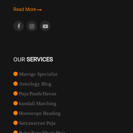
Read More
OUR
SERVICES
Marrige Specialist
Astrology Blog
Puja/Paath/Havan
kundali Matching
Horoscope Reading
Satyanaryan Puja
Rahu/Ketu/Shani Puja