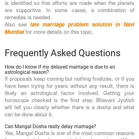
is identified so that efforts are made when the planets
are supportive. In some cases, a combination of
remedies is needed.
Also see
late marriage problem solution in Navi
for more details on this topic.
Mumbai
Frequently Asked Questions
How do I know if my delayed marriage is due to an
astrological reason?
If proposals keep coming but nothing finalizes, or if you
have been trying for years without any result, there is
likely an astrological factor involved. Getting your
horoscope checked is the first step. Bhavani Jyotish
will tell you clearly whether there is a dosha and what
can be done about it.
Can Mangal Dosha really delay marriage?
Yes, Mangal Dosha is one of the most common reasons