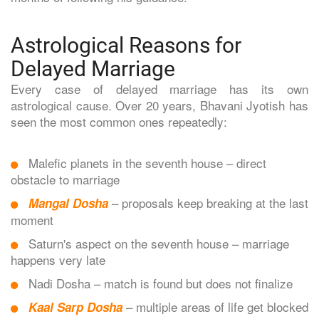
Astrological Reasons for
Delayed Marriage
Every case of delayed marriage has its own
astrological cause. Over 20 years, Bhavani Jyotish has
seen the most common ones repeatedly:
Malefic planets in the seventh house – direct
obstacle to marriage
– proposals keep breaking at the last
Mangal Dosha
moment
Saturn's aspect on the seventh house – marriage
happens very late
Nadi Dosha – match is found but does not finalize
– multiple areas of life get blocked
Kaal Sarp Dosha