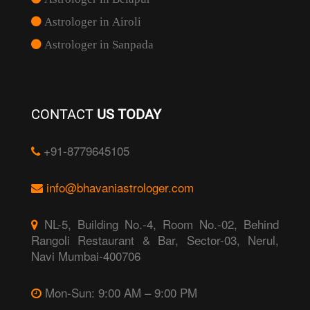
Astrologer in Airoli
Astrologer in Sanpada
CONTACT
US TODAY
+91-8779645105
info@bhavaniastrologer.com
NL-5, Building No.-4, Room No.-02, Behind
Rangoli Restaurant & Bar, Sector-03, Nerul,
Navi Mumbai-400706
Mon-Sun: 9:00 AM – 9:00 PM