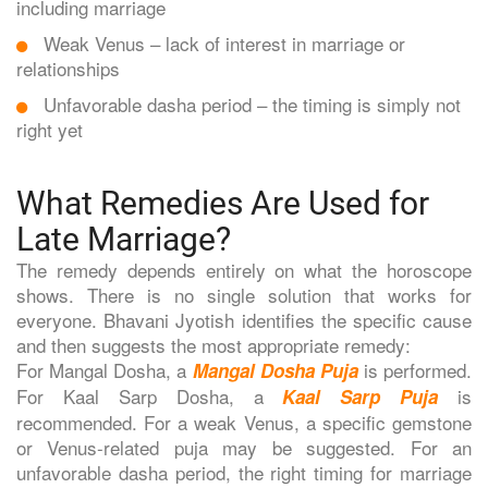
including marriage
Weak Venus – lack of interest in marriage or
relationships
Unfavorable dasha period – the timing is simply not
right yet
What Remedies Are Used for
Late Marriage?
The remedy depends entirely on what the horoscope
shows. There is no single solution that works for
everyone. Bhavani Jyotish identifies the specific cause
and then suggests the most appropriate remedy:
For Mangal Dosha, a
is performed.
Mangal Dosha Puja
For Kaal Sarp Dosha, a
is
Kaal Sarp Puja
recommended. For a weak Venus, a specific gemstone
or Venus-related puja may be suggested. For an
unfavorable dasha period, the right timing for marriage