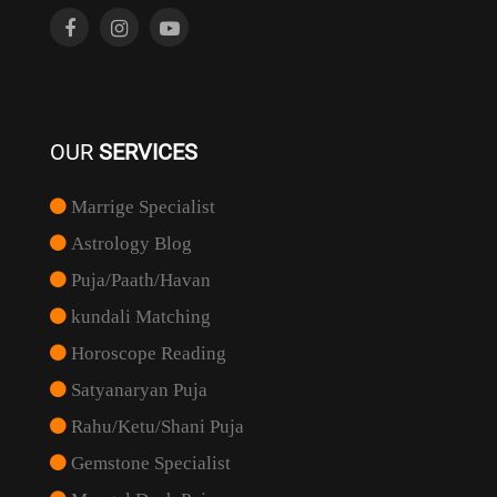
OUR
SERVICES
Marrige Specialist
Astrology Blog
Puja/Paath/Havan
kundali Matching
Horoscope Reading
Satyanaryan Puja
Rahu/Ketu/Shani Puja
Gemstone Specialist