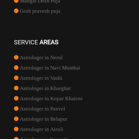
Mangal Dosh Puja
Gruh pravesh puja
SERVICE
AREAS
Astrologer in Nerul
Astrologer in Navi Mumbai
Astrologer in Vashi
Astrologer in Kharghar
Astrologer in Kopar Khairne
Astrologer in Panvel
Astrologer in Belapur
Astrologer in Airoli