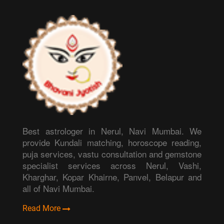
Best astrologer in Nerul, Navi Mumbai. We
provide Kundali matching, horoscope reading,
puja services, vastu consultation and gemstone
specialist services across Nerul, Vashi,
Kharghar, Kopar Khairne, Panvel, Belapur and
all of Navi Mumbai.
Read More