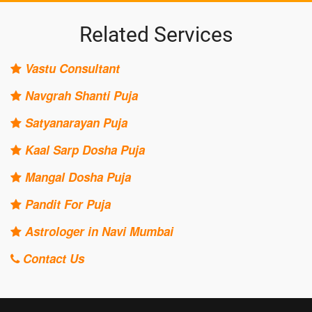
Related Services
Vastu Consultant
Navgrah Shanti Puja
Satyanarayan Puja
Kaal Sarp Dosha Puja
Mangal Dosha Puja
Pandit For Puja
Astrologer in Navi Mumbai
Contact Us