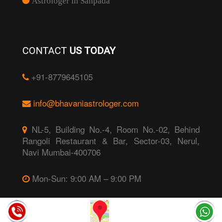
Astrologer in Sanpada
CONTACT
US TODAY
+91-8779645105
info@bhavaniastrologer.com
NL-5, Building No.-4, Room No.-02, Behind
Rangoli Restaurant & Bar, Sector-03, Nerul,
Navi Mumbai-400706
Mon-Sun: 9:00 AM – 9:00 PM