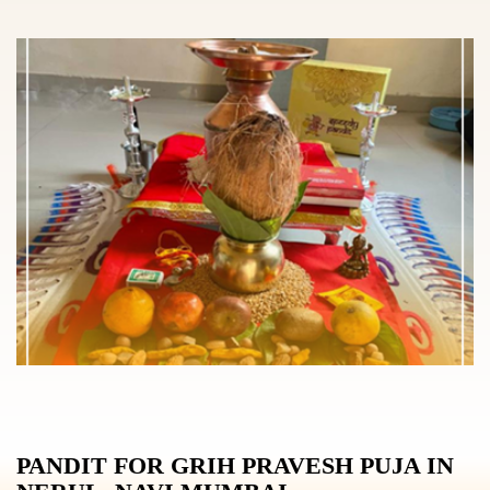
PANDIT FOR GRIH PRAVESH PUJA IN