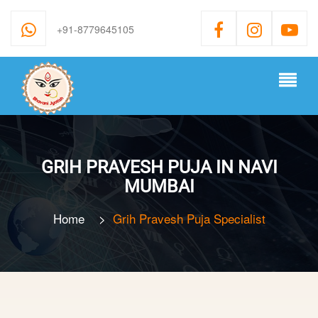
+91-8779645105
GRIH PRAVESH PUJA IN NAVI
MUMBAI
Home
>
Grih Pravesh Puja Specialist