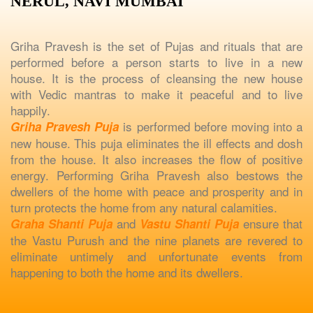
NERUL, NAVI MUMBAI
Griha Pravesh is the set of Pujas and rituals that are
performed before a person starts to live in a new
house. It is the process of cleansing the new house
with Vedic mantras to make it peaceful and to live
happily.
is performed before moving into a
Griha Pravesh Puja
new house. This puja eliminates the ill effects and dosh
from the house. It also increases the flow of positive
energy. Performing Griha Pravesh also bestows the
dwellers of the home with peace and prosperity and in
turn protects the home from any natural calamities.
and
ensure that
Graha Shanti Puja
Vastu Shanti Puja
the Vastu Purush and the nine planets are revered to
eliminate untimely and unfortunate events from
happening to both the home and its dwellers.