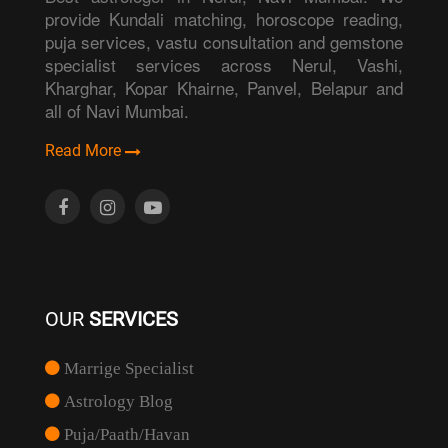
provide Kundali matching, horoscope reading,
puja services, vastu consultation and gemstone
specialist services across Nerul, Vashi,
Kharghar, Kopar Khairne, Panvel, Belapur and
all of Navi Mumbai.
Read More
OUR
SERVICES
Marrige Specialist
Astrology Blog
Puja/Paath/Havan