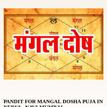
PANDIT FOR MANGAL DOSHA PUJA IN