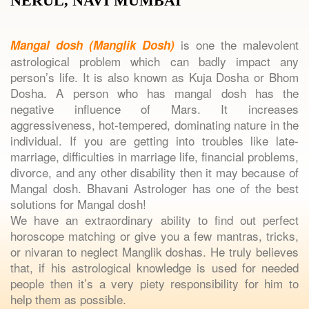
NERUL, NAVI MUMBAI
is one the malevolent
Mangal dosh (Manglik Dosh)
astrological problem which can badly impact any
person’s life. It is also known as Kuja Dosha or Bhom
Dosha. A person who has mangal dosh has the
negative influence of Mars. It increases
aggressiveness, hot-tempered, dominating nature in the
individual. If you are getting into troubles like late-
marriage, difficulties in marriage life, financial problems,
divorce, and any other disability then it may because of
Mangal dosh. Bhavani Astrologer has one of the best
solutions for Mangal dosh!
We have an extraordinary ability to find out perfect
horoscope matching or give you a few mantras, tricks,
or nivaran to neglect Manglik doshas. He truly believes
that, if his astrological knowledge is used for needed
people then it’s a very piety responsibility for him to
help them as possible.