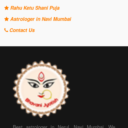
Rahu Ketu Shani Puja
Astrologer in Navi Mumbai
Contact Us
Best astrologer in Nerul, Navi Mumbai. We