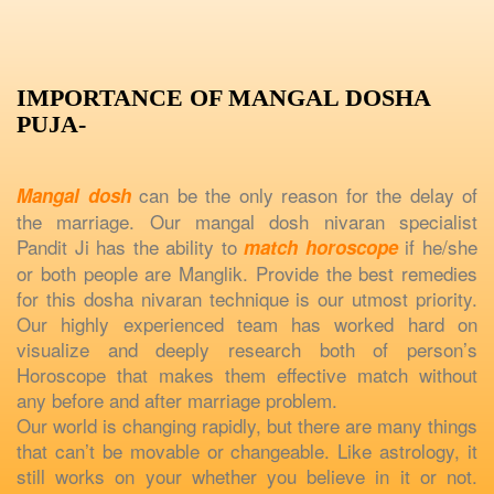
IMPORTANCE OF MANGAL DOSHA
PUJA-
can be the only reason for the delay of
Mangal dosh
the marriage. Our mangal dosh nivaran specialist
Pandit Ji has the ability to
if he/she
match horoscope
or both people are Manglik. Provide the best remedies
for this dosha nivaran technique is our utmost priority.
Our highly experienced team has worked hard on
visualize and deeply research both of person’s
Horoscope that makes them effective match without
any before and after marriage problem.
Our world is changing rapidly, but there are many things
that can’t be movable or changeable. Like astrology, it
still works on your whether you believe in it or not.