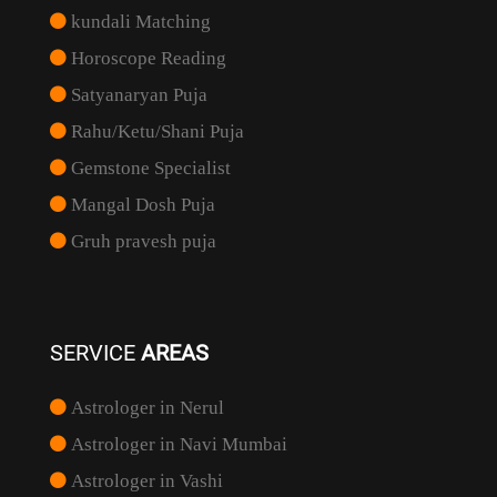
kundali Matching
Horoscope Reading
Satyanaryan Puja
Rahu/Ketu/Shani Puja
Gemstone Specialist
Mangal Dosh Puja
Gruh pravesh puja
SERVICE
AREAS
Astrologer in Nerul
Astrologer in Navi Mumbai
Astrologer in Vashi