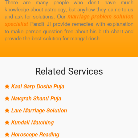
There are many people who don’t have much
knowledge about astrology, but anyhow they came to us
and ask for solutions. Our
marriage problem solution
Pandit Ji provide remedies with explanation
specialist
to make person question free about his birth chart and
provide the best solution for mangal dosh.
Related Services
Kaal Sarp Dosha Puja
Navgrah Shanti Puja
Late Marriage Solution
Kundali Matching
Horoscope Reading