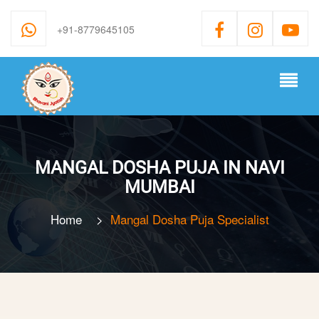
+91-8779645105
MANGAL DOSHA PUJA IN NAVI
MUMBAI
Home
>
Mangal Dosha Puja Specialist