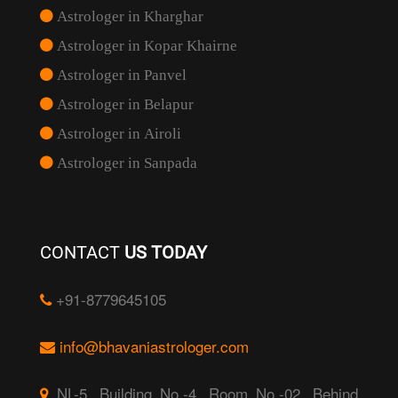
Astrologer in Kharghar
Astrologer in Kopar Khairne
Astrologer in Panvel
Astrologer in Belapur
Astrologer in Airoli
Astrologer in Sanpada
CONTACT
US TODAY
+91-8779645105
info@bhavaniastrologer.com
NL-5, Building No.-4, Room No.-02, Behind