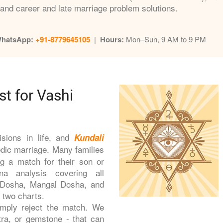
and career and late marriage problem solutions.
WhatsApp:
+91-8779645105
|
Hours:
Mon–Sun, 9 AM to 9 PM
st for Vashi
isions in life, and
Kundali
edic marriage. Many families
g a match for their son or
a analysis covering all
t Dosha, Mangal Dosha, and
e two charts.
imply reject the match. We
tra, or gemstone - that can