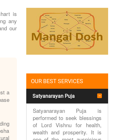
hart is
ing any
and our
OUR BEST SERVICES
st a
Satyanarayan Puja
 base
Satyanarayan Puja is
performed to seek blessings
ding
of Lord Vishnu for health,
osha
wealth and prosperity. It is
ural
one of the most auspicious