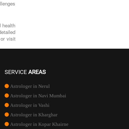
llenges
d health
etailed
r visit
SERVICE
AREAS
Astrologer in Nerul
Astrologer in Navi Mumbai
Astrologer in Vashi
Astrologer in Kharghar
Astrologer in Kopar Khairne