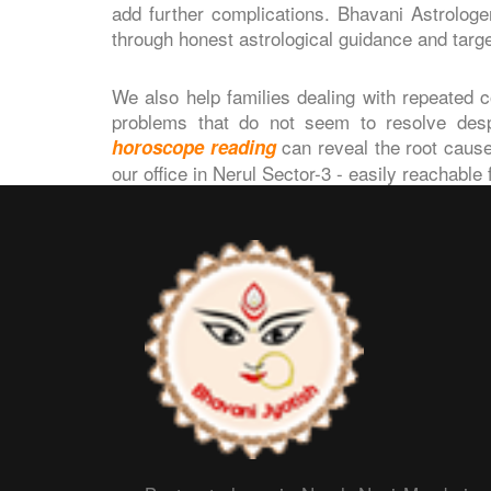
add further complications. Bhavani Astrolog
through honest astrological guidance and targ
We also help families dealing with repeated co
problems that do not seem to resolve despit
can reveal the root cause
horoscope reading
our office in Nerul Sector-3 - easily reachable 