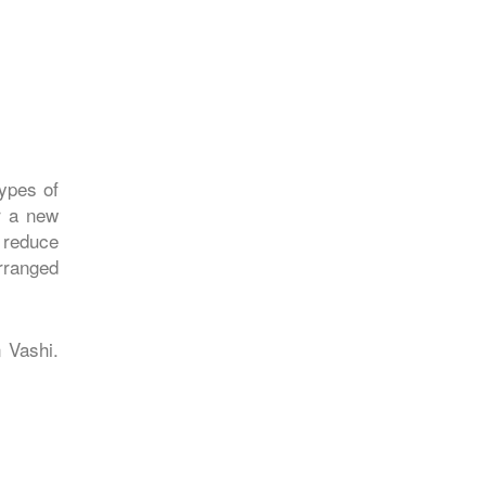
types of
r a new
 reduce
arranged
n Vashi.