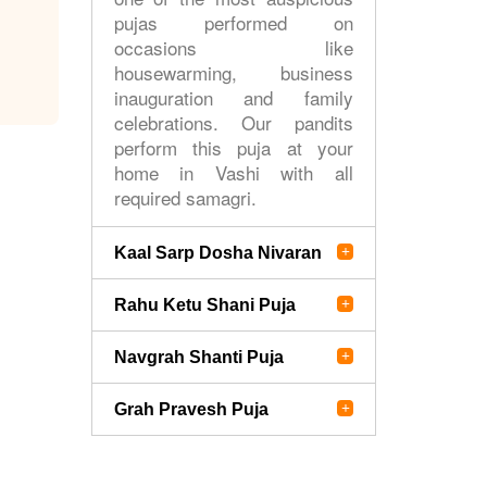
pujas performed on
occasions like
housewarming, business
inauguration and family
celebrations. Our pandits
perform this puja at your
home in Vashi with all
required samagri.
Kaal Sarp Dosha Nivaran
Rahu Ketu Shani Puja
Navgrah Shanti Puja
Grah Pravesh Puja