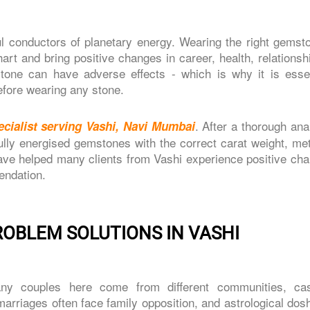
l conductors of planetary energy. Wearing the right gemst
art and bring positive changes in career, health, relations
one can have adverse effects - which is why it is essen
efore wearing any stone.
. After a thorough ana
cialist serving Vashi, Navi Mumbai
ly energised gemstones with the correct carat weight, met
ve helped many clients from Vashi experience positive cha
endation.
ROBLEM SOLUTIONS IN VASHI
ny couples here come from different communities, ca
arriages often face family opposition, and astrological dos