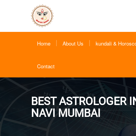
Home
About Us
kundali & Horosc
Contact
BEST ASTROLOGER IN
NAVI MUMBAI