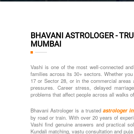
BHAVANI ASTROLOGER - TRU
MUMBAI
Vashi is one of the most well-connected an
families across its 30+ sectors. Whether you l
17 or Sector 28, or in the commercial areas 
pressures. Career stress, delayed marriages
problems that affect people across all walks of 
Bhavani Astrologer is a trusted
astrologer i
by road or train. With over 20 years of exper
Vashi find genuine answers and practical sol
Kundali matching, vastu consultation and puja