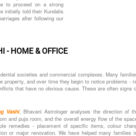
ge to proceed on a strong
nitially told their Kundalis
riages after following our
I - HOME & OFFICE
sidential societies and commercial complexes. Many famili
he property, and over time they begin to notice problems - 
conflicts that have no obvious cause. These are often signs 
, Bhavani Astrologer analyses the direction of t
ng Vashi
om and puja room, and the overall energy flow of the spac
le remedies - placement of specific items, colour chan
ition or major renovation. We have helped many families i