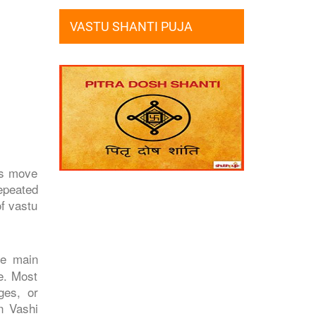
VASTU SHANTI PUJA
es move
repeated
of vastu
he main
e. Most
ges, or
n Vashi