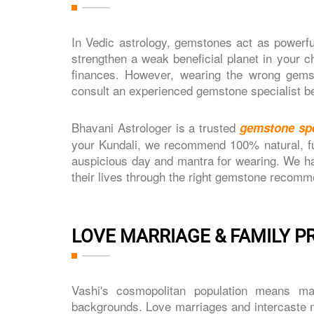
In Vedic astrology, gemstones act as powerfu
strengthen a weak beneficial planet in your ch
finances. However, wearing the wrong gemst
consult an experienced gemstone specialist b
Bhavani Astrologer is a trusted
gemstone spe
your Kundali, we recommend 100% natural, ful
auspicious day and mantra for wearing. We ha
their lives through the right gemstone recomm
LOVE MARRIAGE & FAMILY P
Vashi's cosmopolitan population means ma
backgrounds. Love marriages and intercaste m