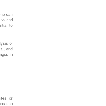
one can
hips and
tial to
lysis of
al, and
nges in
stes or
has can