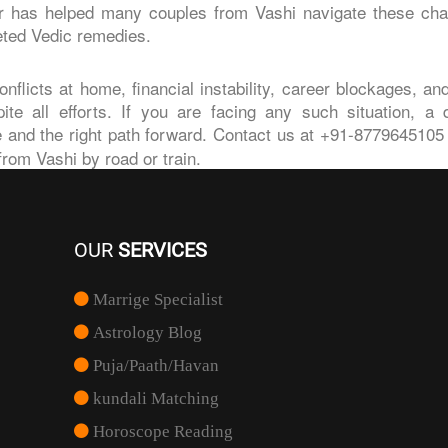
er has helped many couples from Vashi navigate these cha
eted Vedic remedies.
nflicts at home, financial instability, career blockages, an
e all efforts. If you are facing any such situation, a d
 and the right path forward. Contact us at +91-8779645105 o
from Vashi by road or train.
OUR
SERVICES
Marrige Specialist
Astrology Blog
Puja/Paath/Havan
kundali Matching
Horoscope Reading