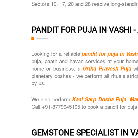
Sectors 10, 17, 20 and 28 resolve long-standi
PANDIT FOR PUJA IN VASHI 
Looking for a reliable
pandit for puja in Vash
puja, paath and havan services at your home
home or business, a
wh
Griha Pravesh Puja
planetary doshas - we perform all rituals stri
by us.
We also perform
,
Kaal Sarp Dosha Puja
Ma
Call +91-8779645105 to book a pandit for puja
GEMSTONE SPECIALIST IN V