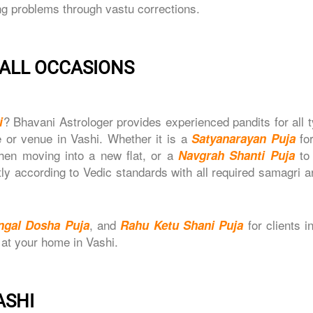
ng problems through vastu corrections.
- ALL OCCASIONS
? Bhavani Astrologer provides experienced pandits for all 
i
 or venue in Vashi. Whether it is a
fo
Satyanarayan Puja
en moving into a new flat, or a
to
Navgrah Shanti Puja
ctly according to Vedic standards with all required samagri 
, and
for clients i
ngal Dosha Puja
Rahu Ketu Shani Puja
 at your home in Vashi.
ASHI