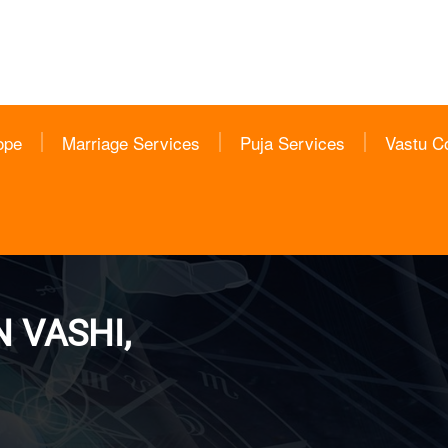
ope
Marriage Services
Puja Services
Vastu C
 VASHI,