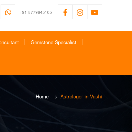
+91-8779645105
onsultant
Gemstone Specialist
Home
>
Astrologer in Vashi