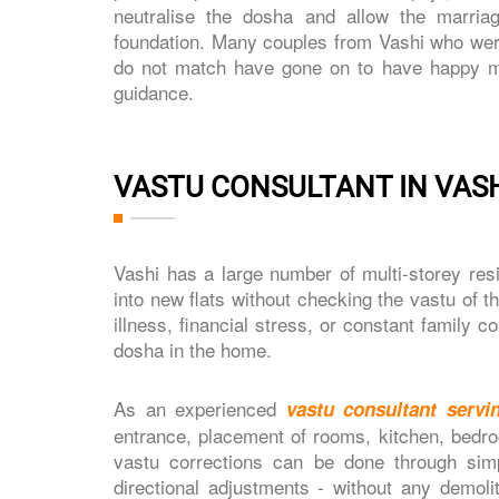
neutralise the dosha and allow the marria
foundation. Many couples from Vashi who were i
do not match have gone on to have happy mar
guidance.
VASTU CONSULTANT IN VASH
Vashi has a large number of multi-storey re
into new flats without checking the vastu of t
illness, financial stress, or constant family 
dosha in the home.
As an experienced
vastu consultant servi
entrance, placement of rooms, kitchen, bedro
vastu corrections can be done through simp
directional adjustments - without any demol