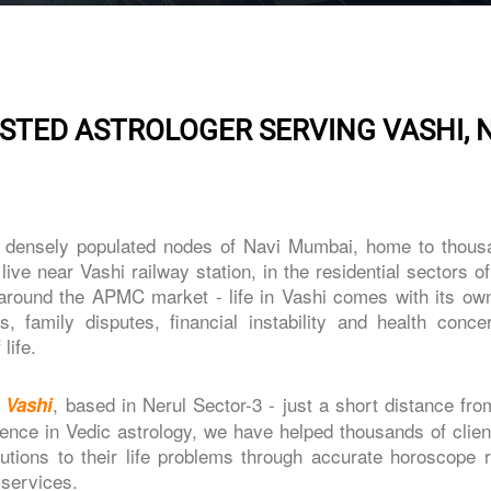
STED ASTROLOGER SERVING VASHI, 
d densely populated nodes of Navi Mumbai, home to thous
ive near Vashi railway station, in the residential sectors o
around the APMC market - life in Vashi comes with its own
, family disputes, financial instability and health conce
life.
, based in Nerul Sector-3 - just a short distance fr
n Vashi
ience in Vedic astrology, we have helped thousands of clie
utions to their life problems through accurate horoscope r
 services.