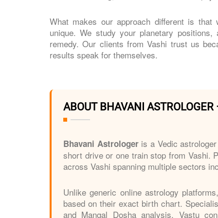
What makes our approach different is that w
unique. We study your planetary positions,
remedy. Our clients from Vashi trust us bec
results speak for themselves.
ABOUT BHAVANI ASTROLOGER 
is a Vedic astrologer
Bhavani Astrologer
short drive or one train stop from Vashi. P
across Vashi spanning multiple sectors inc
Unlike generic online astrology platforms
based on their exact birth chart. Special
and Mangal Dosha analysis, Vastu consu