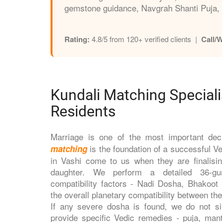
gemstone guidance, Navgrah Shanti Puja, 
Rating:
4.8/5 from 120+ verified clients |
Call/
Kundali Matching Speciali
Residents
Marriage is one of the most important dec
is the foundation of a successful V
matching
in Vashi come to us when they are finalisin
daughter. We perform a detailed 36-gun
compatibility factors - Nadi Dosha, Bhakoo
the overall planetary compatibility between th
If any severe dosha is found, we do not s
provide specific Vedic remedies - puja, man