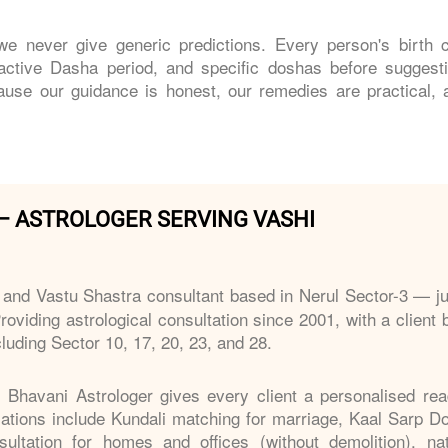
e never give generic predictions. Every person's birth c
 active Dasha period, and specific doshas before suggest
ause our guidance is honest, our remedies are practical, 
– ASTROLOGER SERVING VASHI
 and Vastu Shastra consultant based in Nerul Sector-3 — ju
roviding astrological consultation since 2001, with a client
luding Sector 10, 17, 20, 23, and 28.
, Bhavani Astrologer gives every client a personalised rea
isations include Kundali matching for marriage, Kaal Sarp D
ltation for homes and offices (without demolition), nat