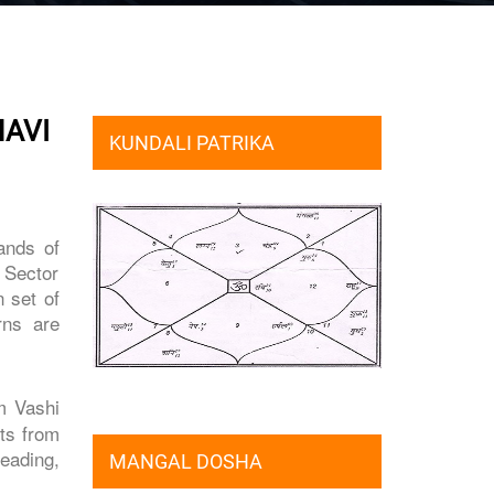
NAVI
KUNDALI PATRIKA
ands of
f Sector
 set of
rns are
om Vashi
nts from
eading,
MANGAL DOSHA