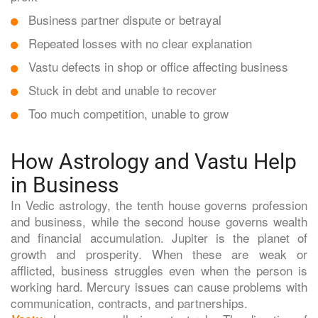
Business partner dispute or betrayal
Repeated losses with no clear explanation
Vastu defects in shop or office affecting business
Stuck in debt and unable to recover
Too much competition, unable to grow
How Astrology and Vastu Help
in Business
In Vedic astrology, the tenth house governs profession
and business, while the second house governs wealth
and financial accumulation. Jupiter is the planet of
growth and prosperity. When these are weak or
afflicted, business struggles even when the person is
working hard. Mercury issues can cause problems with
communication, contracts, and partnerships.