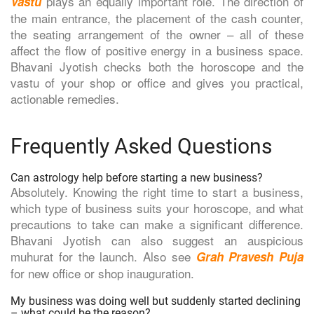
plays an equally important role. The direction of
Vastu
the main entrance, the placement of the cash counter,
the seating arrangement of the owner – all of these
affect the flow of positive energy in a business space.
Bhavani Jyotish checks both the horoscope and the
vastu of your shop or office and gives you practical,
actionable remedies.
Frequently Asked Questions
Can astrology help before starting a new business?
Absolutely. Knowing the right time to start a business,
which type of business suits your horoscope, and what
precautions to take can make a significant difference.
Bhavani Jyotish can also suggest an auspicious
muhurat for the launch. Also see
Grah Pravesh Puja
for new office or shop inauguration.
My business was doing well but suddenly started declining
– what could be the reason?