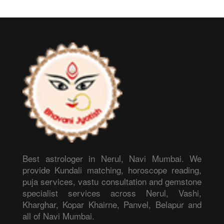
Best astrologer in Nerul, Navi Mumbai. We
provide Kundali matching, horoscope reading,
puja services, vastu consultation and gemstone
specialist services across Nerul, Vashi,
Kharghar, Kopar Khairne, Panvel, Belapur and
all of Navi Mumbai.