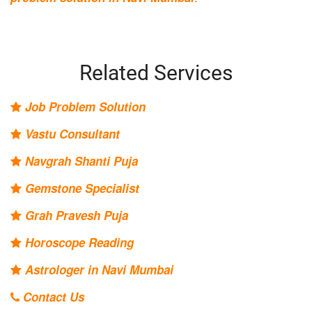
Related Services
Job Problem Solution
Vastu Consultant
Navgrah Shanti Puja
Gemstone Specialist
Grah Pravesh Puja
Horoscope Reading
Astrologer in Navi Mumbai
Contact Us