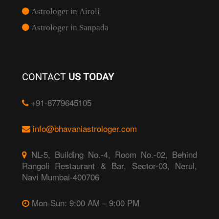
Astrologer in Airoli
Astrologer in Sanpada
CONTACT
US TODAY
+91-8779645105
info@bhavaniastrologer.com
NL-5, Building No.-4, Room No.-02, Behind
Rangoli Restaurant & Bar, Sector-03, Nerul,
Navi Mumbai-400706
Mon-Sun: 9:00 AM – 9:00 PM