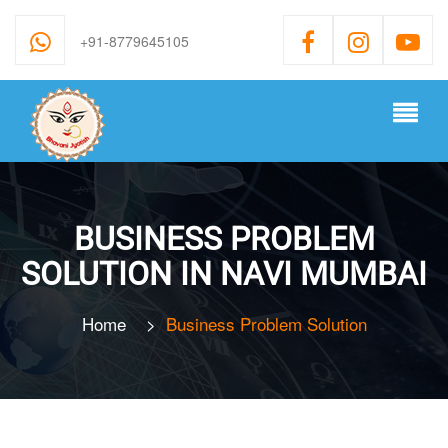
+91-8779645105
BUSINESS PROBLEM
SOLUTION IN NAVI MUMBAI
Home
>
Business Problem Solution