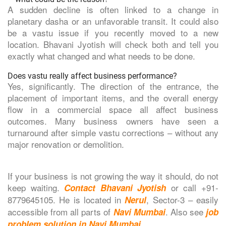
A sudden decline is often linked to a change in
planetary dasha or an unfavorable transit. It could also
be a vastu issue if you recently moved to a new
location. Bhavani Jyotish will check both and tell you
exactly what changed and what needs to be done.
Does vastu really affect business performance?
Yes, significantly. The direction of the entrance, the
placement of important items, and the overall energy
flow in a commercial space all affect business
outcomes. Many business owners have seen a
turnaround after simple vastu corrections – without any
major renovation or demolition.
If your business is not growing the way it should, do not
keep waiting.
or call +91-
Contact Bhavani Jyotish
8779645105. He is located in
, Sector-3 – easily
Nerul
accessible from all parts of
. Also see
Navi Mumbai
job
.
problem solution in Navi Mumbai