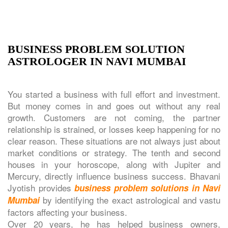
BUSINESS PROBLEM SOLUTION
ASTROLOGER IN NAVI MUMBAI
You started a business with full effort and investment.
But money comes in and goes out without any real
growth. Customers are not coming, the partner
relationship is strained, or losses keep happening for no
clear reason. These situations are not always just about
market conditions or strategy. The tenth and second
houses in your horoscope, along with Jupiter and
Mercury, directly influence business success. Bhavani
Jyotish provides
business problem solutions in Navi
by identifying the exact astrological and vastu
Mumbai
factors affecting your business.
Over 20 years, he has helped business owners,