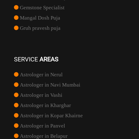
Gemstone Specialist
Mangal Dosh Puja
Gruh pravesh puja
SERVICE
AREAS
Astrologer in Nerul
Astrologer in Navi Mumbai
Astrologer in Vashi
Astrologer in Kharghar
Astrologer in Kopar Khairne
Astrologer in Panvel
Astrologer in Belapur