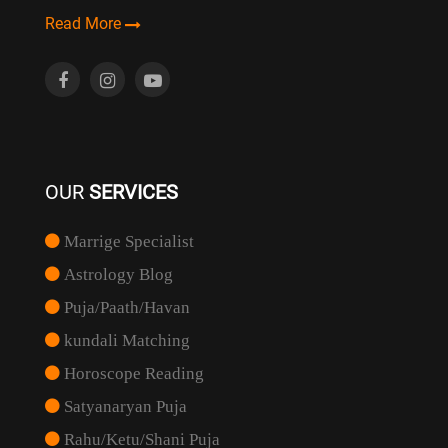
Read More
OUR
SERVICES
Marrige Specialist
Astrology Blog
Puja/Paath/Havan
kundali Matching
Horoscope Reading
Satyanaryan Puja
Rahu/Ketu/Shani Puja