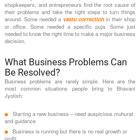
shopkeepers, and entrepreneurs find the root cause of
their problems and take the right steps to turn things
around. Some needed a
in their shop
vastu correction
or office. Some needed a specific puja. Some just
needed to know the right time to make a major business
decision.
What Business Problems Can
Be Resolved?
Business problems are rarely simple. Here are the
most common situations people bring to Bhavani
Jyotish:
Starting a new business – need auspicious muhurat
and guidance
Business is running but there is no real growth or
profit