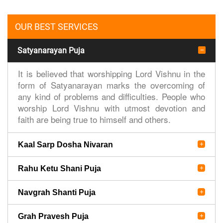
OUR BEST SERVICES
Satyanarayan Puja
It is believed that worshipping Lord Vishnu in the
form of Satyanarayan marks the overcoming of
any kind of problems and difficulties. People who
worship Lord Vishnu with utmost devotion and
faith are being true to himself and others.
Kaal Sarp Dosha Nivaran
Rahu Ketu Shani Puja
Navgrah Shanti Puja
Grah Pravesh Puja