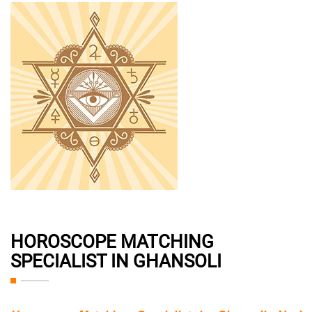
HOROSCOPE MATCHING
SPECIALIST IN GHANSOLI