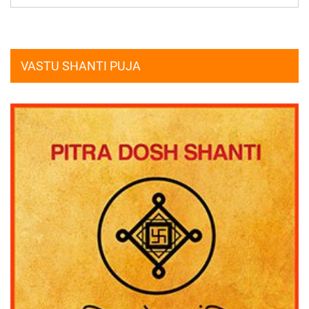
VASTU SHANTI PUJA