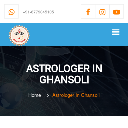
+91-8779645105
ASTROLOGER IN
GHANSOLI
Home
>
Astrologer in Ghansoli