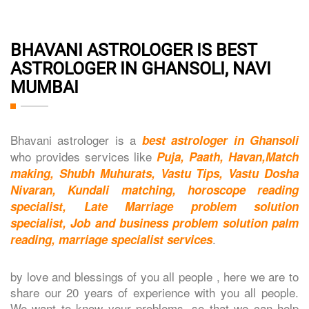
BHAVANI ASTROLOGER IS BEST
ASTROLOGER IN GHANSOLI, NAVI
MUMBAI
Bhavani astrologer is a
best astrologer in Ghansoli
who provides services like
Puja, Paath, Havan,Match
making, Shubh Muhurats, Vastu Tips, Vastu Dosha
Nivaran, Kundali matching, horoscope reading
specialist, Late Marriage problem solution
specialist, Job and business problem solution palm
.
reading, marriage specialist services
by love and blessings of you all people , here we are to
share our 20 years of experience with you all people.
We want to know your problems, so that we can help