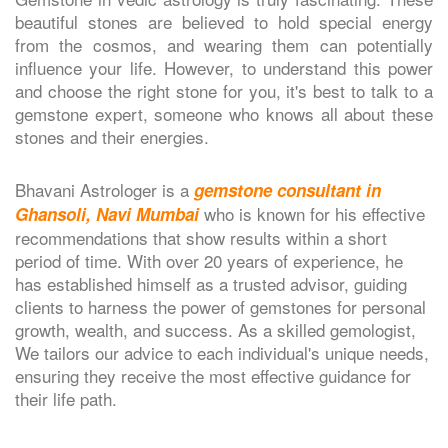
beautiful stones are believed to hold special energy
from the cosmos, and wearing them can potentially
influence your life. However, to understand this power
and choose the right stone for you, it's best to talk to a
gemstone expert, someone who knows all about these
stones and their energies.
Bhavani Astrologer is a
gemstone consultant in
who is known for his effective
Ghansoli, Navi Mumbai
recommendations that show results within a short
period of time. With over 20 years of experience, he
has established himself as a trusted advisor, guiding
clients to harness the power of gemstones for personal
growth, wealth, and success. As a skilled gemologist,
We tailors our advice to each individual's unique needs,
ensuring they receive the most effective guidance for
their life path.