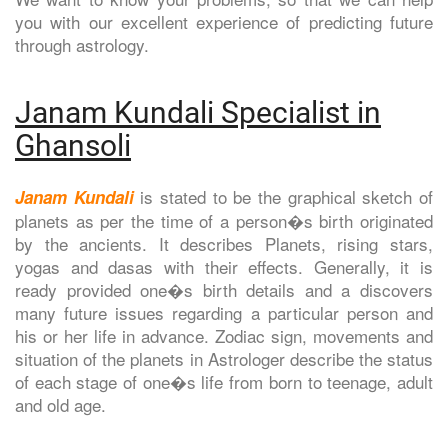
you with our excellent experience of predicting future
through astrology.
Janam Kundali Specialist in
Ghansoli
is stated to be the graphical sketch of
Janam Kundali
planets as per the time of a person�s birth originated
by the ancients. It describes Planets, rising stars,
yogas and dasas with their effects. Generally, it is
ready provided one�s birth details and a discovers
many future issues regarding a particular person and
his or her life in advance. Zodiac sign, movements and
situation of the planets in Astrologer describe the status
of each stage of one�s life from born to teenage, adult
and old age.