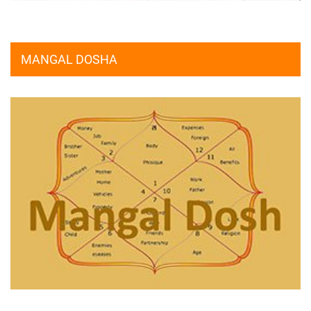
MANGAL DOSHA