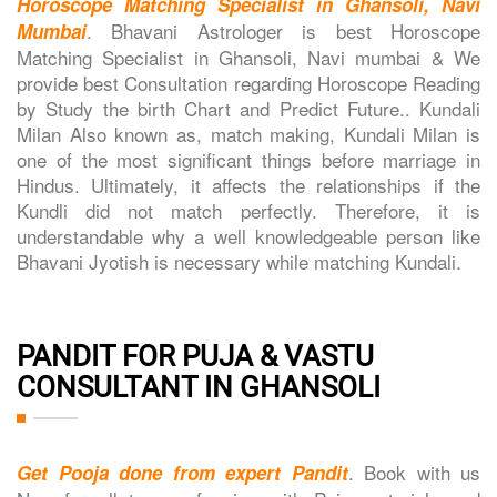
Horoscope Matching Specialist in Ghansoli, Navi
. Bhavani Astrologer is best Horoscope
Mumbai
Matching Specialist in Ghansoli, Navi mumbai & We
provide best Consultation regarding Horoscope Reading
by Study the birth Chart and Predict Future.. Kundali
Milan Also known as, match making, Kundali Milan is
one of the most significant things before marriage in
Hindus. Ultimately, it affects the relationships if the
Kundli did not match perfectly. Therefore, it is
understandable why a well knowledgeable person like
Bhavani Jyotish is necessary while matching Kundali.
PANDIT FOR PUJA & VASTU
CONSULTANT IN GHANSOLI
. Book with us
Get Pooja done from expert Pandit