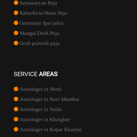
Satyanaryan Puja
Rahu/Ketu/Shani Puja
Gemstone Specialist
Mangal Dosh Puja
Gruh pravesh puja
SERVICE
AREAS
Astrologer in Nerul
Astrologer in Navi Mumbai
Astrologer in Vashi
Astrologer in Kharghar
Astrologer in Kopar Khairne