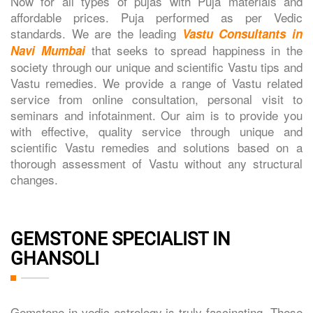
Now for all types of pujas with Puja materials and
affordable prices. Puja performed as per Vedic
standards. We are the leading
Vastu Consultants in
that seeks to spread happiness in the
Navi Mumbai
society through our unique and scientific Vastu tips and
Vastu remedies. We provide a range of Vastu related
service from online consultation, personal visit to
seminars and infotainment. Our aim is to provide you
with effective, quality service through unique and
scientific Vastu remedies and solutions based on a
thorough assessment of Vastu without any structural
changes.
GEMSTONE SPECIALIST IN
GHANSOLI
Gemstone in vedic astrology is truly fascinating. These