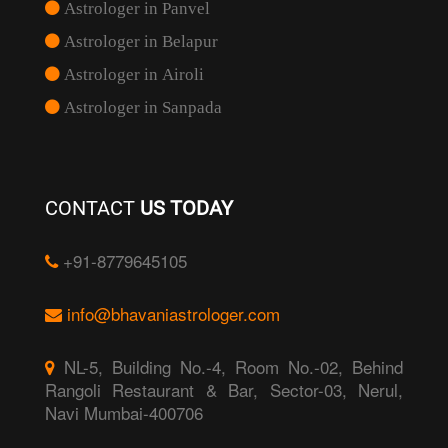
Astrologer in Panvel
Astrologer in Belapur
Astrologer in Airoli
Astrologer in Sanpada
CONTACT
US TODAY
+91-8779645105
info@bhavaniastrologer.com
NL-5, Building No.-4, Room No.-02, Behind
Rangoli Restaurant & Bar, Sector-03, Nerul,
Navi Mumbai-400706