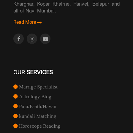
Kharghar, Kopar Khairne, Panvel, Belapur and
all of Navi Mumbai.
Read More
OUR
SERVICES
Marrige Specialist
Astrology Blog
Puja/Paath/Havan
kundali Matching
Horoscope Reading