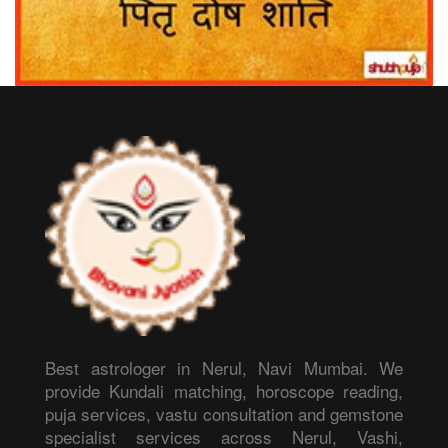
Best astrologer in Nerul, Navi Mumbai. We
provide Kundali matching, horoscope reading,
puja services, vastu consultation and gemstone
specialist services across Nerul, Vashi,