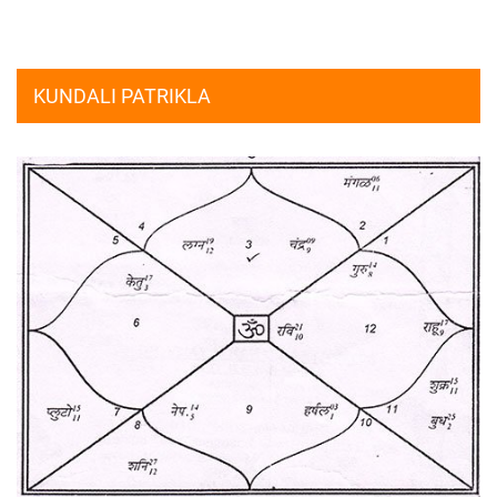
KUNDALI PATRIKLA